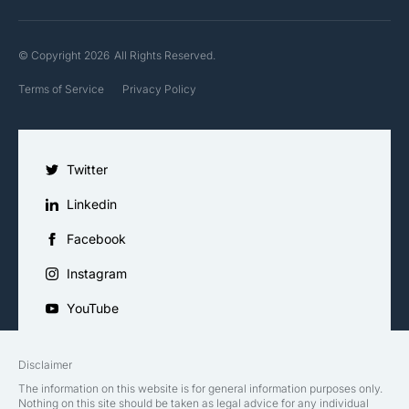
© Copyright 2026
All Rights Reserved.
Terms of Service
Privacy Policy
Twitter
Linkedin
Facebook
Instagram
YouTube
Disclaimer
The information on this website is for general information purposes only.
Nothing on this site should be taken as legal advice for any individual