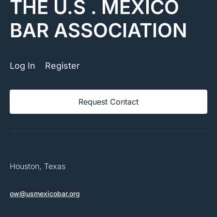
THE U.S . MEXICO
BAR ASSOCIATION
Log In
Register
Request Contact
Houston, Texas
ow@usmexicobar.org