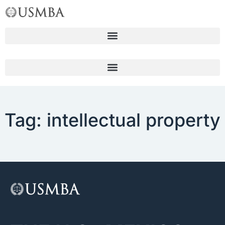
Skip
to
content
Tag: intellectual property