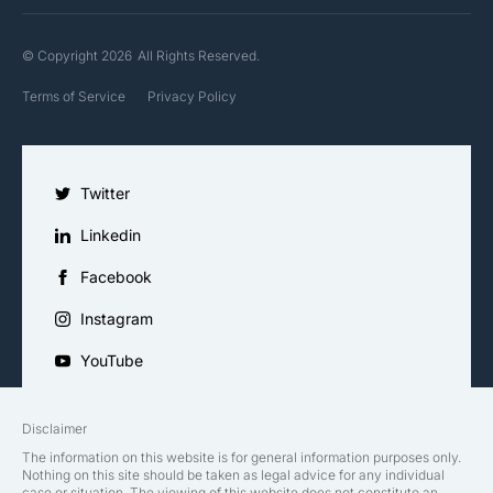
© Copyright 2026
All Rights Reserved.
Terms of Service
Privacy Policy
Twitter
Linkedin
Facebook
Instagram
YouTube
Disclaimer
The information on this website is for general information purposes only.
Nothing on this site should be taken as legal advice for any individual
case or situation. The viewing of this website does not constitute an