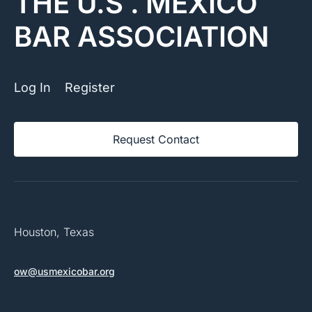
THE U.S . MEXICO
BAR ASSOCIATION
Log In
Register
Request Contact
Houston, Texas
ow@usmexicobar.org