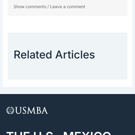
Show comments / Leave a comment
Related Articles