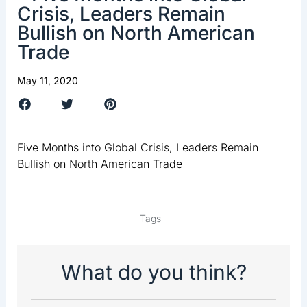
Crisis, Leaders Remain
Bullish on North American
Trade
May 11, 2020
Five Months into Global Crisis, Leaders Remain
Bullish on North American Trade
Tags
What do you think?