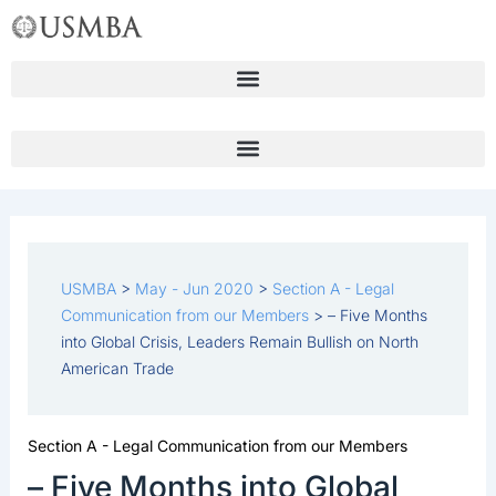
Skip
to
content
USMBA
>
May - Jun 2020
>
Section A - Legal
Communication from our Members
>
– Five Months
into Global Crisis, Leaders Remain Bullish on North
American Trade
Section A - Legal Communication from our Members
– Five Months into Global