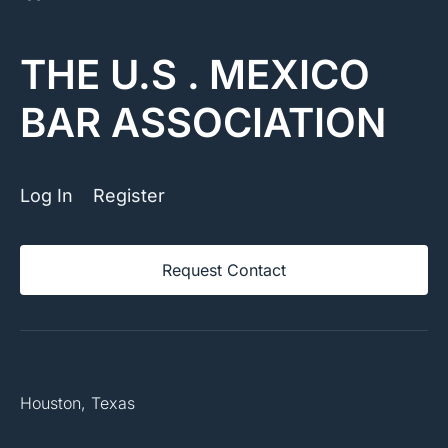
THE U.S . MEXICO
BAR ASSOCIATION
Log In
Register
Request Contact
Houston, Texas