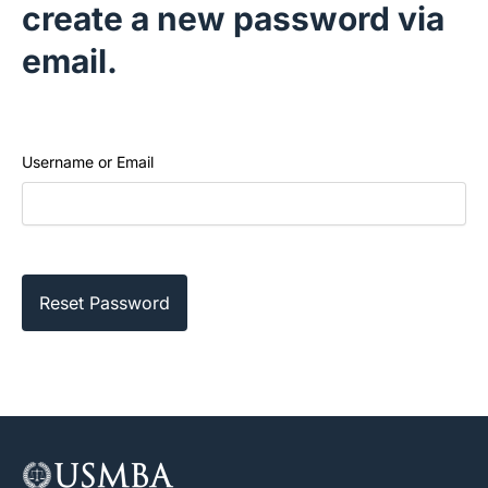
create a new password via
email.
Username or Email