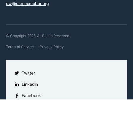
ow@usmexicobar.org
© Copyright 2026
All Rights Reserved.
Terms of Service
Privacy Policy
Twitter
Linkedin
Facebook
Instagram
YouTube