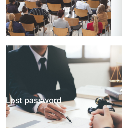
Lost password