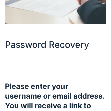
Password Recovery
Please enter your
username or email address.
You will receive a link to