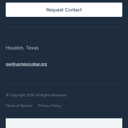
Request Contact
Houston, Texas
ow@usmexicobar.org
© Copyright 2026
All Rights Reserved.
Terms of Service
Privacy Policy