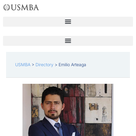
Skip
to
content
USMBA
>
Directory
>
Emilio Arteaga