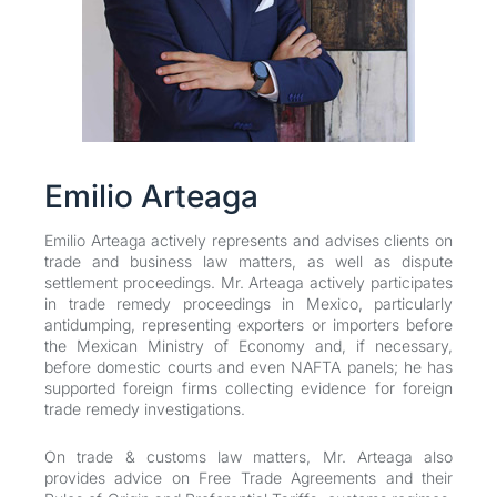
Emilio Arteaga
Emilio Arteaga actively represents and advises clients on
trade and business law matters, as well as dispute
settlement proceedings. Mr. Arteaga actively participates
in trade remedy proceedings in Mexico, particularly
antidumping, representing exporters or importers before
the Mexican Ministry of Economy and, if necessary,
before domestic courts and even NAFTA panels; he has
supported foreign firms collecting evidence for foreign
trade remedy investigations.
On trade & customs law matters, Mr. Arteaga also
provides advice on Free Trade Agreements and their