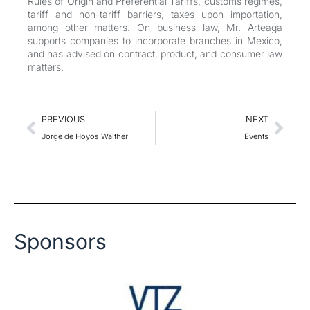
Rules of Origin and Preferential Tariffs, customs regimes,
tariff and non-tariff barriers, taxes upon importation,
among other matters. On business law, Mr. Arteaga
supports companies to incorporate branches in Mexico,
and has advised on contract, product, and consumer law
matters.
Prev
Nex
PREVIOUS
NEXT
Jorge de Hoyos Walther
Events
Sponsors