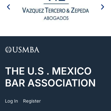
THE U.S . MEXICO
BAR ASSOCIATION
Log In
Register